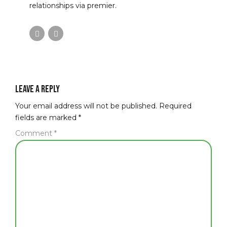
relationships via premier.
Leave a Reply
Your email address will not be published. Required
fields are marked *
Comment
*