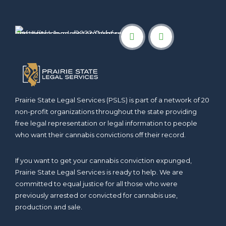
Prairie State Legal Services (PSLS) is part of a network of 20
non-profit organizations throughout the state providing
free legal representation or legal information to people
who want their cannabis convictions off their record.
If you want to get your cannabis conviction expunged,
Prairie State Legal Services is ready to help. We are
committed to equal justice for all those who were
previously arrested or convicted for cannabis use,
production and sale.