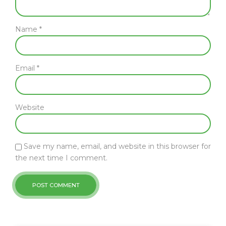
Name *
Email *
Website
Save my name, email, and website in this browser for
the next time I comment.
POST COMMENT