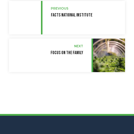
PREVIOUS
Facts National Institute
NEXT
Focus On the Family